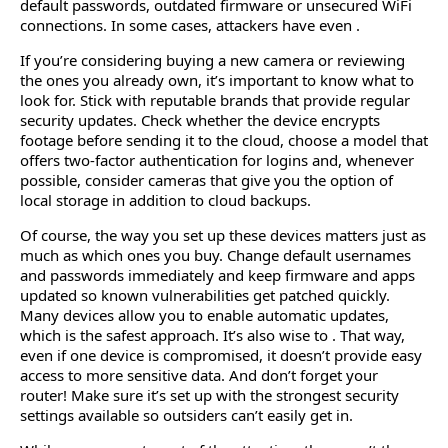
default passwords, outdated firmware or unsecured WiFi
connections. In some cases, attackers have even .
If you’re considering buying a new camera or reviewing
the ones you already own, it’s important to know what to
look for. Stick with reputable brands that provide regular
security updates. Check whether the device encrypts
footage before sending it to the cloud, choose a model that
offers two-factor authentication for logins and, whenever
possible, consider cameras that give you the option of
local storage in addition to cloud backups.
Of course, the way you set up these devices matters just as
much as which ones you buy. Change default usernames
and passwords immediately and keep firmware and apps
updated so known vulnerabilities get patched quickly.
Many devices allow you to enable automatic updates,
which is the safest approach. It’s also wise to . That way,
even if one device is compromised, it doesn’t provide easy
access to more sensitive data. And don’t forget your
router! Make sure it’s set up with the strongest security
settings available so outsiders can’t easily get in.