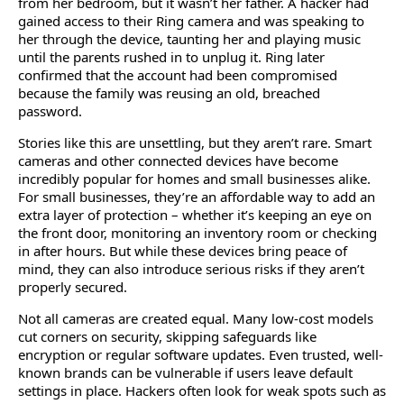
from her bedroom, but it wasn’t her father. A hacker had
gained access to their Ring camera and was speaking to
her through the device, taunting her and playing music
until the parents rushed in to unplug it. Ring later
confirmed that the account had been compromised
because the family was reusing an old, breached
password.
Stories like this are unsettling, but they aren’t rare. Smart
cameras and other connected devices have become
incredibly popular for homes and small businesses alike.
For small businesses, they’re an affordable way to add an
extra layer of protection – whether it’s keeping an eye on
the front door, monitoring an inventory room or checking
in after hours. But while these devices bring peace of
mind, they can also introduce serious risks if they aren’t
properly secured.
Not all cameras are created equal. Many low-cost models
cut corners on security, skipping safeguards like
encryption or regular software updates. Even trusted, well-
known brands can be vulnerable if users leave default
settings in place. Hackers often look for weak spots such as