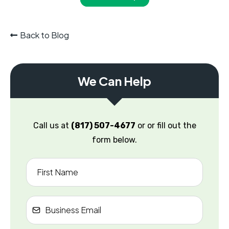
Back to Blog
We Can Help
Call us at
(817) 507-4677
or or fill out the
form below.