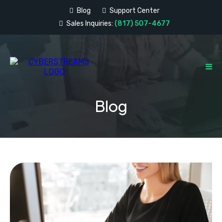
Blog
Support Center
Sales Inquiries:
(817) 507-4677
Blog