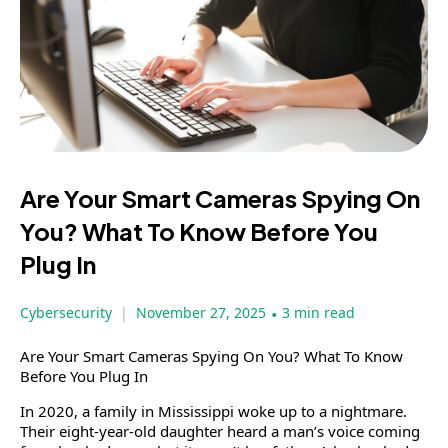
Are Your Smart Cameras Spying On
You? What To Know Before You
Plug In
Cybersecurity
November 27, 2025
•
3 min read
Are Your Smart Cameras Spying On You? What To Know
Before You Plug In
In 2020, a family in Mississippi woke up to a nightmare.
Their eight-year-old daughter heard a man’s voice coming