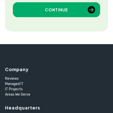
CONTINUE
Company
Reviews
Managed IT
IT Projects
Areas We Serve
Headquarters