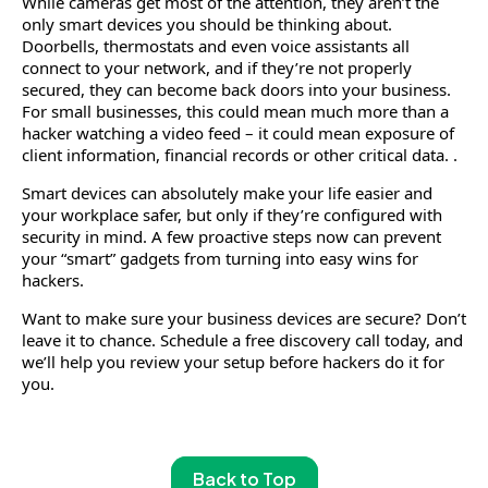
While cameras get most of the attention, they aren’t the
only smart devices you should be thinking about.
Doorbells, thermostats and even voice assistants all
connect to your network, and if they’re not properly
secured, they can become back doors into your business.
For small businesses, this could mean much more than a
hacker watching a video feed – it could mean exposure of
client information, financial records or other critical data. .
Smart devices can absolutely make your life easier and
your workplace safer, but only if they’re configured with
security in mind. A few proactive steps now can prevent
your “smart” gadgets from turning into easy wins for
hackers.
Want to make sure your business devices are secure? Don’t
leave it to chance. Schedule a free discovery call today, and
we’ll help you review your setup before hackers do it for
you.
Back to Top