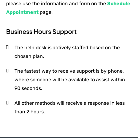
please use the information and form on the
Schedule
Appointment
page.
Business Hours Support
The help desk is actively staffed based on the
chosen plan.
The fastest way to receive support is by phone,
where someone will be available to assist within
90 seconds.
All other methods will receive a response in less
than 2 hours.