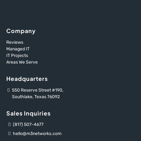
Company
Reviews
Managed IT
IT Projects
Areas We Serve
Headquarters
550 Reserve Street #190,
Southlake, Texas 76092
Sales Inquiries
(817) 507-4677
hello@m3networks.com