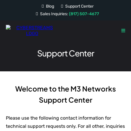
Blog
Support Center
Sales Inquiries:
(817) 507-4677
Support Center
Welcome to the M3 Networks
Support Center
Please use the following contact information for
technical support requests only. For all other, inquiries