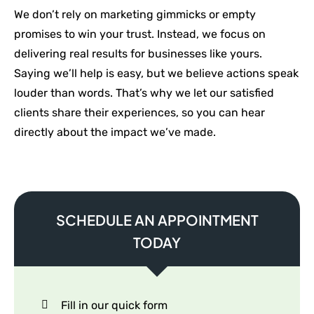
We don’t rely on marketing gimmicks or empty
promises to win your trust. Instead, we focus on
delivering real results for businesses like yours.
Saying we’ll help is easy, but we believe actions speak
louder than words. That’s why we let our satisfied
clients share their experiences, so you can hear
directly about the impact we’ve made.
SCHEDULE AN APPOINTMENT
TODAY
Fill in our quick form