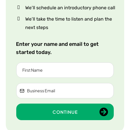
We’ll schedule an introductory phone call
We’ll take the time to listen and plan the
next steps
Enter your name and email to get
started today.
CONTINUE