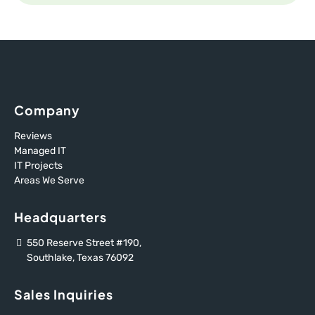
Company
Reviews
Managed IT
IT Projects
Areas We Serve
Headquarters
550 Reserve Street #190,
Southlake, Texas 76092
Sales Inquiries