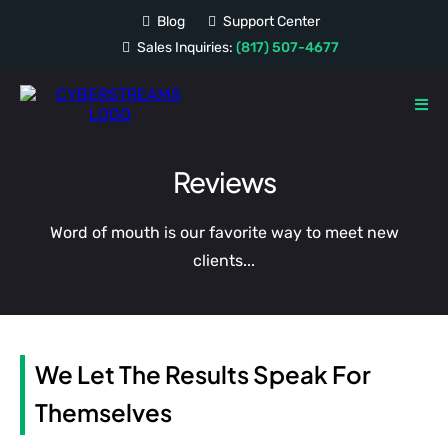
Blog
Support Center
Sales Inquiries:
(817) 507-4677
Reviews
Word of mouth is our favorite way to meet new
clients...
We Let The Results Speak For
Themselves